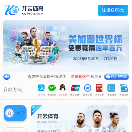
loading